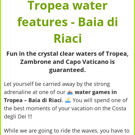
Tropea water
features - Baia di
Riaci
Fun in the crystal clear waters of Tropea,
Zambrone and Capo Vaticano is
guaranteed.
Let yourself be carried away by the strong
adrenaline at one of our
water games in
Tropea – Baia di Riaci
.
You will spend one of
the best moments of your vacation on the Costa
degli Dei !!!
While we are going to ride the waves, you have to