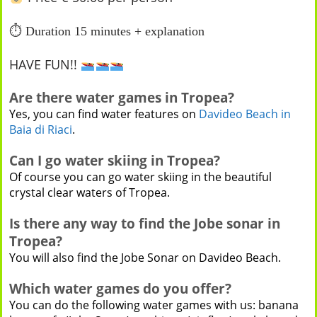
⏱
Duration 15 minutes + explanation
HAVE FUN!!
Are there water games in Tropea?
Yes, you can find water features on
Davideo Beach in
Baia di Riaci
.
Can I go water skiing in Tropea?
Of course you can go water skiing in the beautiful
crystal clear waters of Tropea.
Is there any way to find the Jobe sonar in
Tropea?
You will also find the Jobe Sonar on Davideo Beach.
Which water games do you offer?
You can do the following water games with us: banana