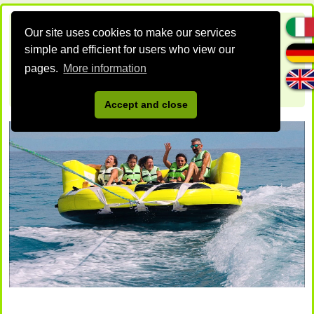
Our site uses cookies to make our services
simple and efficient for users who view our
pages.
More information
Accept and close
DAVIDEO BEACH
Un nuovo sito targato WordPress