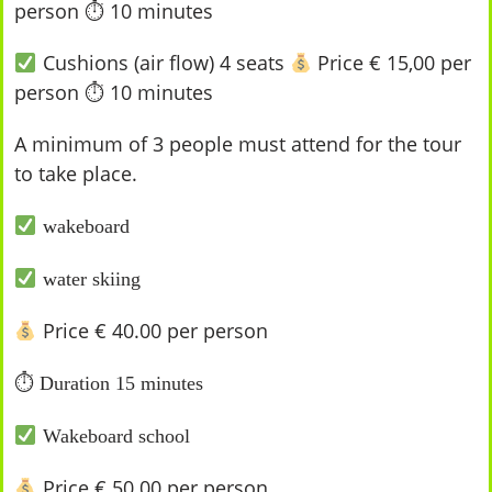
person ⏱ 10 minutes
Cushions (air flow) 4 seats
Price € 15,00 per
person ⏱ 10 minutes
A minimum of 3 people must attend for the tour
to take place.
wakeboard
water skiing
Price € 40.00 per person
⏱
Duration 15 minutes
Wakeboard school
Price € 50.00 per person