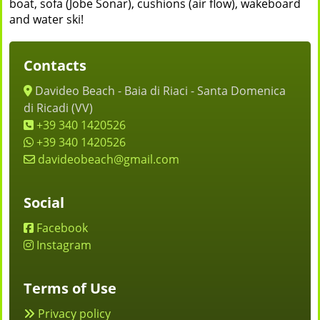
boat, sofa (Jobe Sonar), cushions (air flow), wakeboard
and water ski!
Contacts
Davideo Beach - Baia di Riaci - Santa Domenica
di Ricadi (VV)
+39 340 1420526
+39 340 1420526
davideobeach@gmail.com
Social
Facebook
Instagram
Terms of Use
Privacy policy