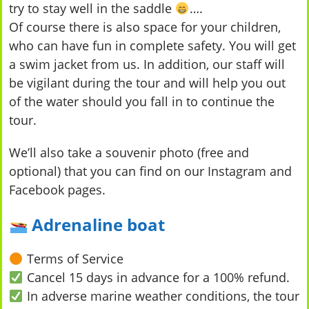
try to stay well in the saddle
….
Of course there is also space for your children,
who can have fun in complete safety. You will get
a swim jacket from us. In addition, our staff will
be vigilant during the tour and will help you out
of the water should you fall in to continue the
tour.
We’ll also take a souvenir photo (free and
optional) that you can find on our Instagram and
Facebook pages.
Adrenaline boat
Terms of Service
Cancel 15 days in advance for a 100% refund.
In adverse marine weather conditions, the tour