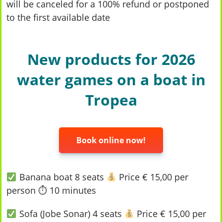
will be canceled for a 100% refund or postponed
to the first available date
New products for 2026
water games on a boat in
Tropea
Book online now!
Banana boat 8 seats
Price € 15,00 per
person ⏱ 10 minutes
Sofa (Jobe Sonar) 4 seats
Price € 15,00 per